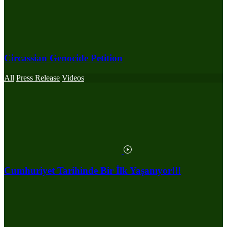
Circassian Genocide Petition
All
Press Release
Videos
Cumhuriyet Tarihinde Bir İlk Yaşanıyor!!!