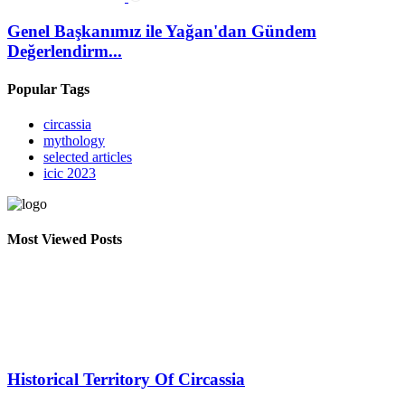
Genel Başkanımız ile Yağan'dan Gündem
Değerlendirm...
Popular Tags
circassia
mythology
selected articles
icic 2023
Most Viewed Posts
Historical Territory Of Circassia