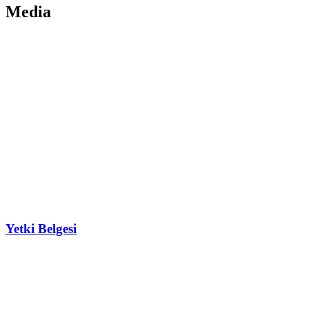
Media
Yetki Belgesi