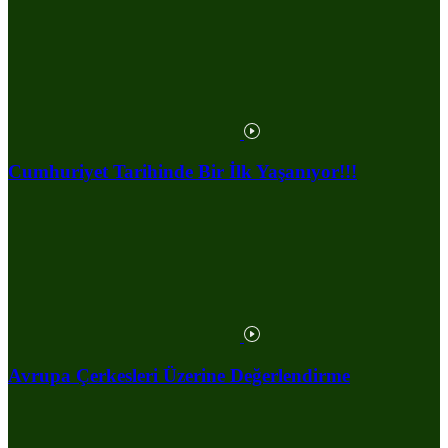
Cumhuriyet Tarihinde Bir İlk Yaşanıyor!!!
Avrupa Çerkesleri Üzerine Değerlendirme