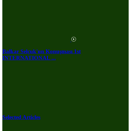
Balkar Selçuk'un Konuşması 1st
INTERNATIONAL ...
Selected Articles