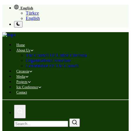
English
Türkçe
English
Home
About Us
The Council Of United Circassia
Organizational Structure
Constitution Of The Council
Circassia
Media
Projects
Icic Conference
Contact