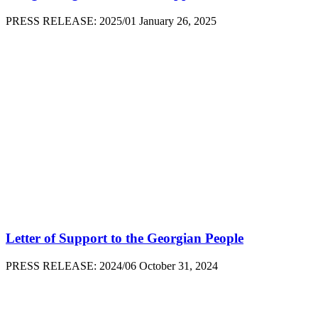
PRESS RELEASE: 2025/01 January 26, 2025
Letter of Support to the Georgian People
PRESS RELEASE: 2024/06 October 31, 2024