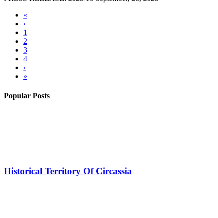
«
‹
1
2
3
4
›
»
Popular Posts
Historical Territory Of Circassia