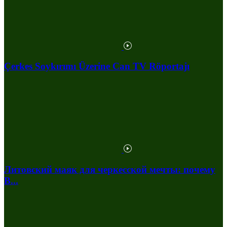
Çerkes Soykırımı Üzerine Can TV Röportajı
Литовский маяк для черкесской мечты: почему
В...