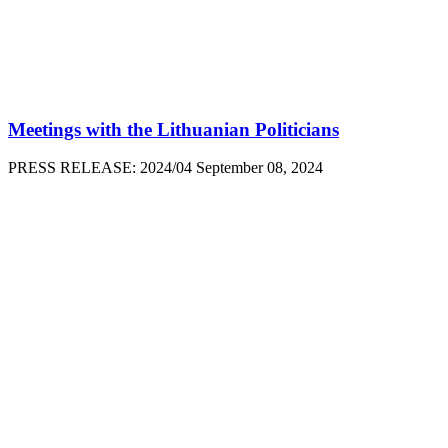
Meetings with the Lithuanian Politicians
PRESS RELEASE: 2024/04 September 08, 2024