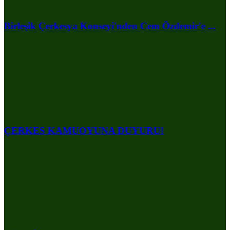
Birleşik Çerkesya Konseyi'nden Cem Özdemir'e ...
ÇERKES KAMUOYUNA DUYURU!