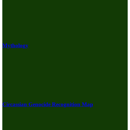
Mythology
Circassian Genocide Recognition Map