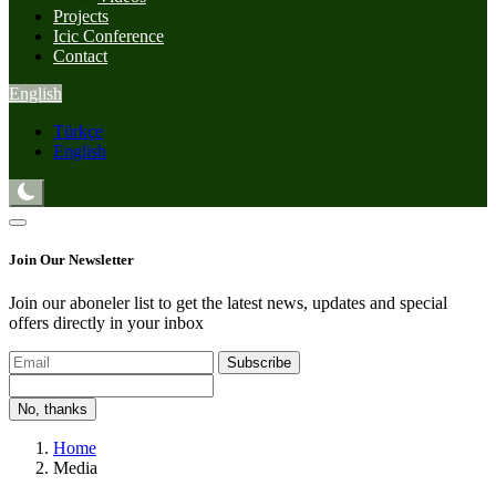
Projects
Icic Conference
Contact
English
Türkçe
English
Join Our Newsletter
Join our aboneler list to get the latest news, updates and special
offers directly in your inbox
Subscribe
No, thanks
Home
Media