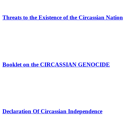
Threats to the Existence of the Circassian Nation
Booklet on the CIRCASSIAN GENOCIDE
Declaration Of Circassian Independence