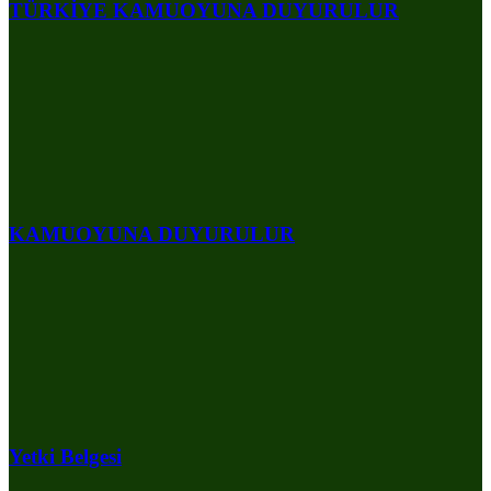
TÜRKİYE KAMUOYUNA DUYURULUR
KAMUOYUNA DUYURULUR
Yetki Belgesi