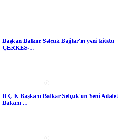
Başkan Balkar Selçuk Bağlar'ın yeni kitabı
ÇERKES-...
B Ç K Başkanı Balkar Selçuk'un Yeni Adalet
Bakanı ...