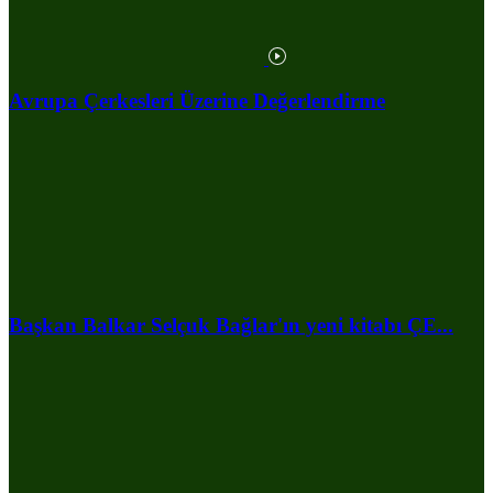
Avrupa Çerkesleri Üzerine Değerlendirme
Başkan Balkar Selçuk Bağlar'ın yeni kitabı ÇE...