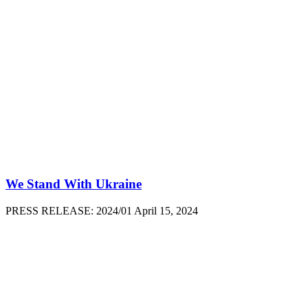
We Stand With Ukraine
PRESS RELEASE: 2024/01 April 15, 2024