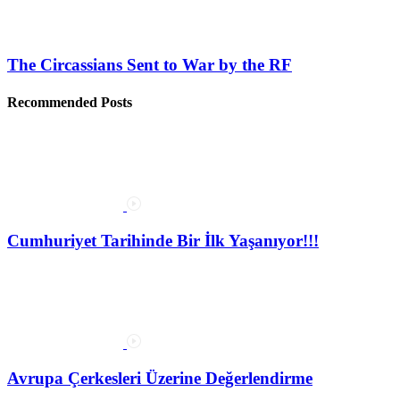
The Circassians Sent to War by the RF
Recommended Posts
Cumhuriyet Tarihinde Bir İlk Yaşanıyor!!!
Avrupa Çerkesleri Üzerine Değerlendirme