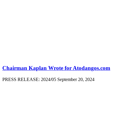
Chairman Kaplan Wrote for Atodangos.com
PRESS RELEASE: 2024/05 September 20, 2024