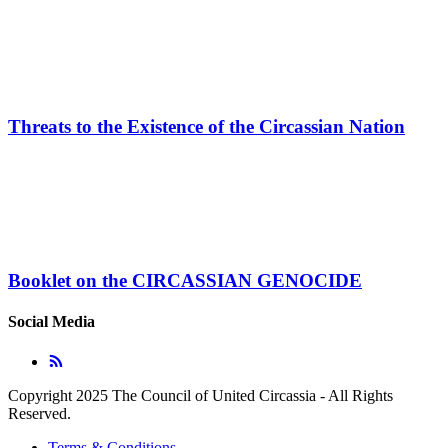
Threats to the Existence of the Circassian Nation
Booklet on the CIRCASSIAN GENOCIDE
Social Media
Copyright 2025 The Council of United Circassia - All Rights
Reserved.
Terms & Conditions