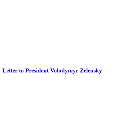
Letter to President Volodymyr Zelensky