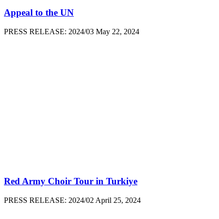
Appeal to the UN
PRESS RELEASE: 2024/03 May 22, 2024
Red Army Choir Tour in Turkiye
PRESS RELEASE: 2024/02 April 25, 2024