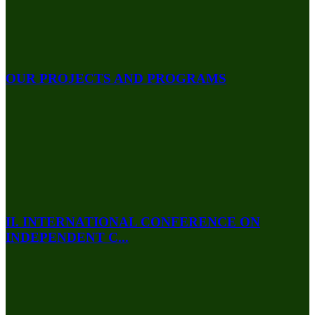
OUR PROJECTS AND PROGRAMS
II. INTERNATIONAL CONFERENCE ON
INDEPENDENT C...