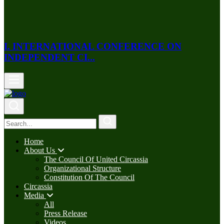
I. INTERNATIONAL CONFERENCE ON
INDEPENDENT CI...
Home
About Us
The Council Of United Circassia
Organizational Structure
Constitution Of The Council
Circassia
Media
All
Press Release
Videos