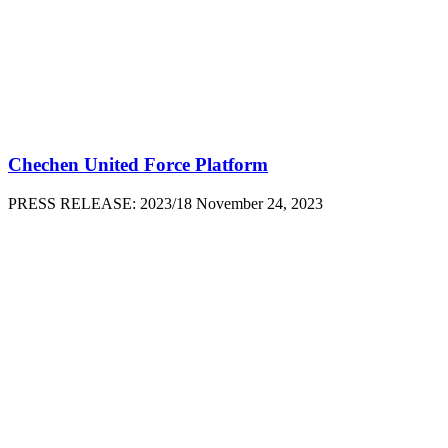
Chechen United Force Platform
PRESS RELEASE: 2023/18 November 24, 2023