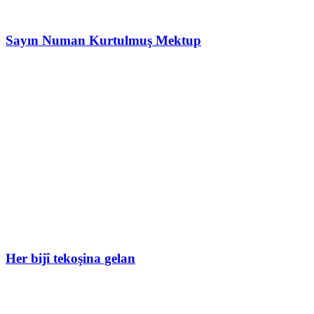
Sayın Numan Kurtulmuş Mektup
Her bijî tekoşina gelan