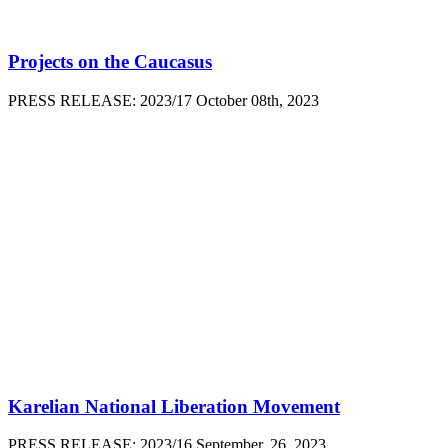
Projects on the Caucasus
PRESS RELEASE: 2023/17 October 08th, 2023
Karelian National Liberation Movement
PRESS RELEASE: 2023/16 September, 26, 2023