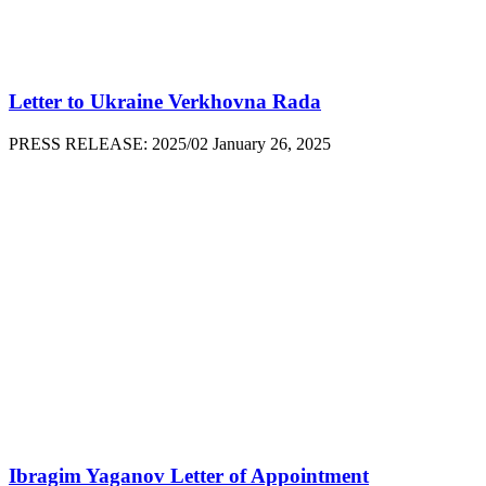
Letter to Ukraine Verkhovna Rada
PRESS RELEASE: 2025/02 January 26, 2025
Ibragim Yaganov Letter of Appointment