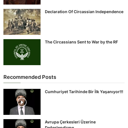
Declaration Of Circassian Independence
The Circassians Sent to War by the RF
Recommended Posts
Cumhuriyet Tarihinde Bir İlk Yaşanıyor!!!
Avrupa Çerkesleri Üzerine
Değerlendirme