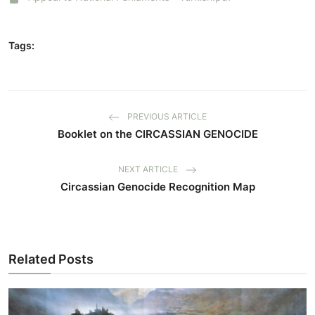
Tags:
PREVIOUS ARTICLE
Booklet on the CIRCASSIAN GENOCIDE
NEXT ARTICLE
Circassian Genocide Recognition Map
Related Posts