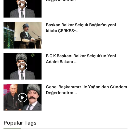
Başkan Balkar Selçuk Bağlar'ın yeni
kitabı ÇERKES-...
B Ç K Başkanı Balkar Selçuk'un Yeni
Adalet Bakanı ...
Genel Başkanımız ile Yağan'dan Gündem
Değerlendirm...
Popular Tags