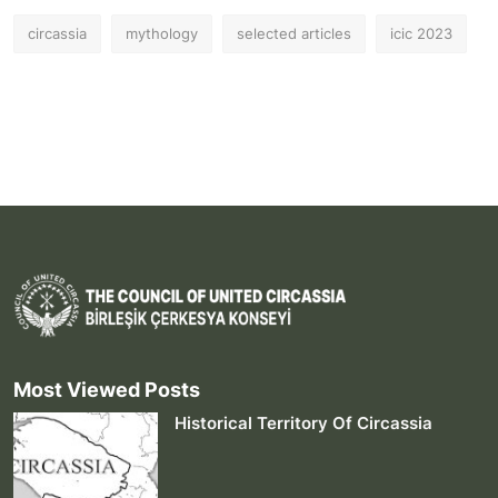
circassia
mythology
selected articles
icic 2023
Most Viewed Posts
Historical Territory Of Circassia