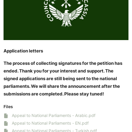
Application letters
The process of collecting signatures for the petition has
ended. Thank you for your interest and support. The
signed applications are still being sent to the national
parliaments. We will share the announcement after the
submissions are completed. Please stay tuned!
Files
Appeal to National Parliaments - Arabic.pdf
Appeal to National Parliaments - EN.pdf
Appeal to National Parliaments - Turkish.pdf