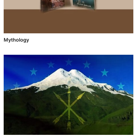
Mythology