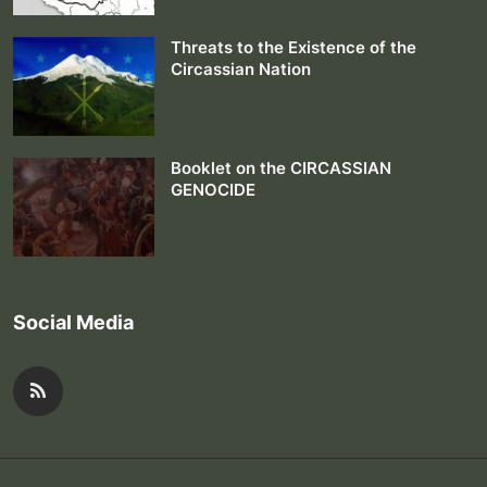
Threats to the Existence of the
Circassian Nation
Booklet on the CIRCASSIAN
GENOCIDE
Social Media