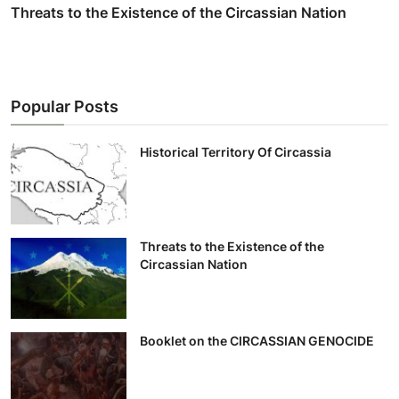
Threats to the Existence of the Circassian Nation
Popular Posts
Historical Territory Of Circassia
Threats to the Existence of the
Circassian Nation
Booklet on the CIRCASSIAN GENOCIDE