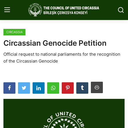
CIRCASSIA
Home
Circassian Genocide Petition
About Us
Official request to national parliaments for the recognition
of the Circassian Genocide
Circassia
Media
Projects
Icic Conference
Contact
English