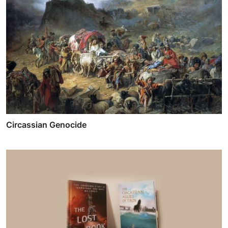
Circassian Genocide