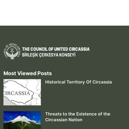
Most Viewed Posts
Historical Territory Of Circassia
Threats to the Existence of the
Circassian Nation