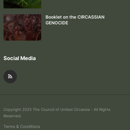
Booklet on the CIRCASSIAN
GENOCIDE
Social Media
Copyright 2025 The Council of United Circassia - All Rights
Reserved.
Terms & Conditions