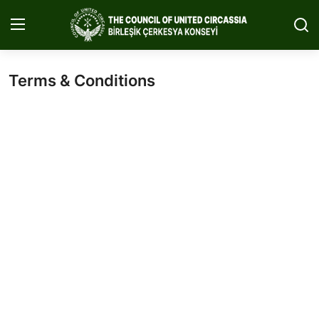
Terms & Conditions
Home
About Us
Circassia
Media
Projects
Icic Conference
Contact
English