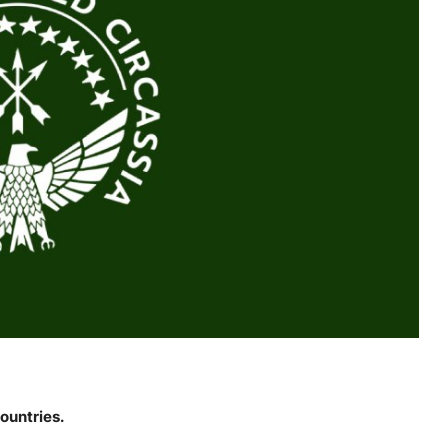
ountries.