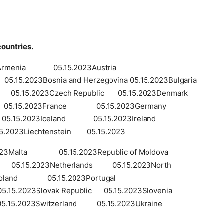
countries.
3Armenia 05.15.2023Austria
5.2023Bosnia and Herzegovina 05.15.2023Bulgaria
.15.2023Czech Republic 05.15.2023Denmark
d 05.15.2023France 05.15.2023Germany
05.15.2023Iceland 05.15.2023Ireland
023Liechtenstein 05.15.2023
3Malta 05.15.2023Republic of Moldova
5.15.2023Netherlands 05.15.2023North
23Poland 05.15.2023Portugal
15.2023Slovak Republic 05.15.2023Slovenia
15.2023Switzerland 05.15.2023Ukraine