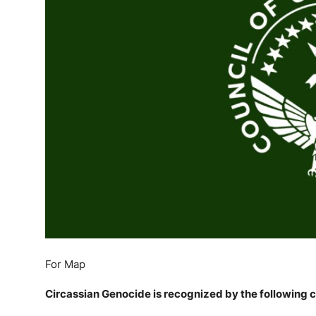
English
For Map
Circassian Genocide is recognized by the following c