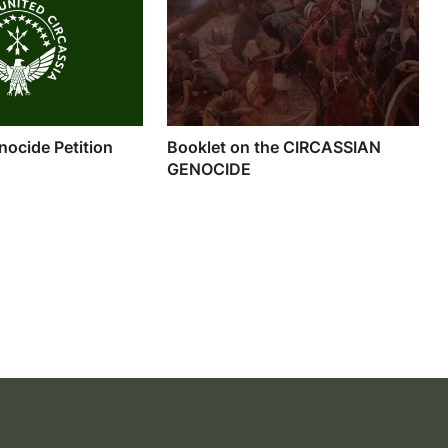
nocide Petition
Booklet on the CIRCASSIAN
GENOCIDE