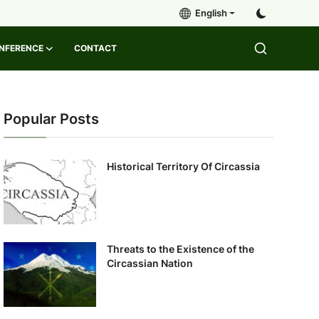
English
ONFERENCE
CONTACT
Popular Posts
Historical Territory Of Circassia
Threats to the Existence of the
Circassian Nation