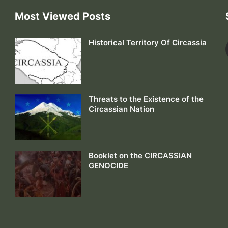
Most Viewed Posts
Historical Territory Of Circassia
Threats to the Existence of the
Circassian Nation
Booklet on the CIRCASSIAN
GENOCIDE