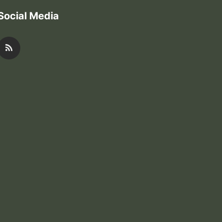
Social Media