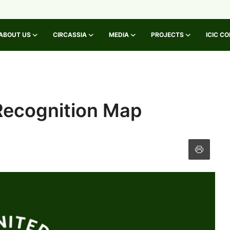
ABOUT US
CIRCASSIA
MEDIA
PROJECTS
ICIC C
Recognition Map