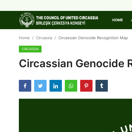
HOME
Home
Home
Circassia
Circassian Genocide Recognition Map
CIRCASSIA
About Us
Circassian Genocide 
Circassia
Media
Projects
Icic Conference
Contact