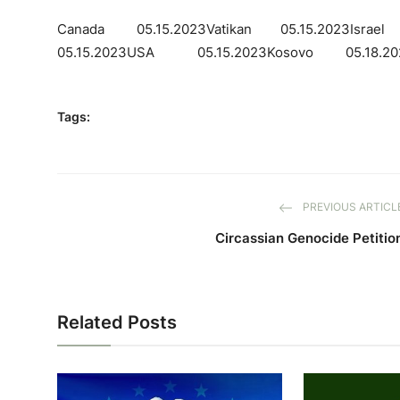
Canada 05.15.2023Vatikan 05.15.2023Isra
05.15.2023USA 05.15.2023Kosovo 05.18.20
Tags:
PREVIOUS ARTICL
Circassian Genocide Petitio
Related Posts