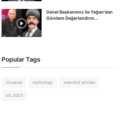
Genel Başkanımız ile Yağan'dan
Gündem Değerlendirm...
Popular Tags
circassia
mythology
selected articles
icic 2023