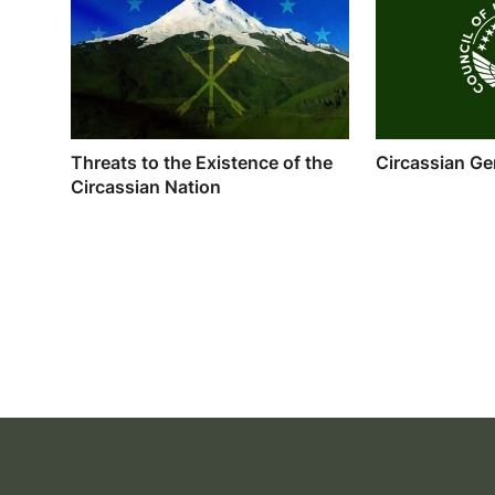
Threats to the Existence of the
Circassian Ge
Circassian Nation