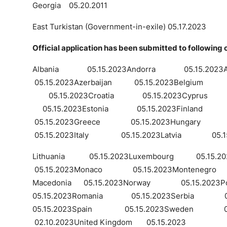
Georgia 05.20.2011
East Turkistan (Government-in-exile) 05.17.2023
Official application has been submitted to following 
Albania 05.15.2023Andorra 05.15.202
05.15.2023Azerbaijan 05.15.2023Belgium 05.1
05.15.2023Croatia 05.15.2023Cyprus 05
05.15.2023Estonia 05.15.2023Finlan
05.15.2023Greece 05.15.2023Hungary 
05.15.2023Italy 05.15.2023Latvia 05.15.2
Lithuania 05.15.2023Luxembourg 05.15.202
05.15.2023Monaco 05.15.2023Montenegro 0
Macedonia 05.15.2023Norway 05.15.20
05.15.2023Romania 05.15.2023Serbia 05.
05.15.2023Spain 05.15.2023Sweden 05.
02.10.2023United Kingdom 05.15.2023