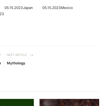
el 05.15.2023Japan 05.15.2023Mexico
23
E
NEXT ARTICLE
n
Mythology