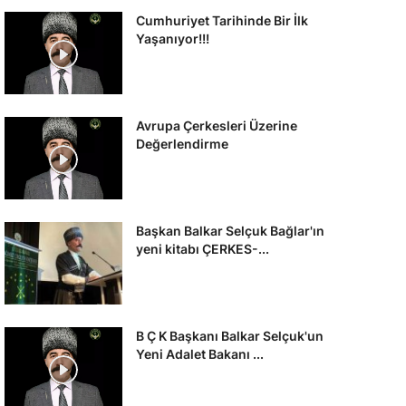
Cumhuriyet Tarihinde Bir İlk
Yaşanıyor!!!
Avrupa Çerkesleri Üzerine
Değerlendirme
Başkan Balkar Selçuk Bağlar'ın
yeni kitabı ÇERKES-...
B Ç K Başkanı Balkar Selçuk'un
Yeni Adalet Bakanı ...