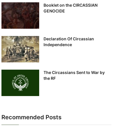
Booklet on the CIRCASSIAN
GENOCIDE
Declaration Of Circassian
Independence
The Circassians Sent to War by
the RF
Recommended Posts