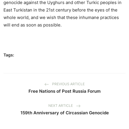
genocide against the Uyghurs and other Turkic peoples in
East Turkistan in the 21st century before the eyes of the
whole world, and we wish that these inhumane practices
will end as soon as possible.
Tags:
PREVIOUS ARTICLE
Free Nations of Post Russia Forum
NEXT ARTICLE
159th Anniversary of Circassian Genocide