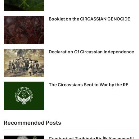
Booklet on the CIRCASSIAN GENOCIDE
Declaration Of Circassian Independence
The Circassians Sent to War by the RF
Recommended Posts
Cumhuriyet Tarihinde Bir İlk Yaşanıyor!!!