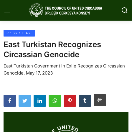
PRESS RELEASE
Home
East Turkistan Recognizes
About Us
Circassian Genocide
Circassia
East Turkistan Government in Exile Recognizes Circassian
Genocide, May 17, 2023
Media
Projects
Icic Conference
Contact
English