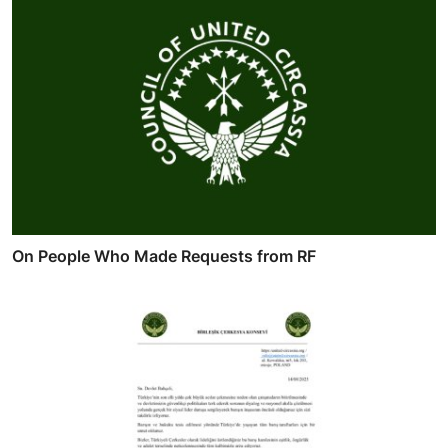
On People Who Made Requests from RF