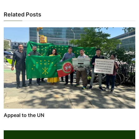
Related Posts
Appeal to the UN