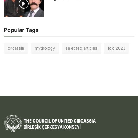
Popular Tags
circassia
mythology
selected articles
icic 2023