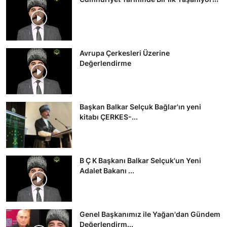
Avrupa Çerkesleri Üzerine
Değerlendirme
Başkan Balkar Selçuk Bağlar'ın yeni
kitabı ÇERKES-...
B Ç K Başkanı Balkar Selçuk'un Yeni
Adalet Bakanı ...
Genel Başkanımız ile Yağan'dan Gündem
Değerlendirm...