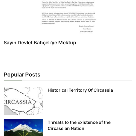
Sayın Devlet Bahçeli'ye Mektup
Popular Posts
Historical Territory Of Circassia
Threats to the Existence of the
Circassian Nation