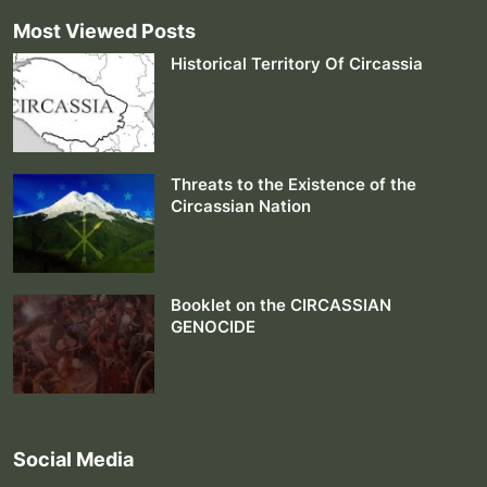
Most Viewed Posts
Historical Territory Of Circassia
Threats to the Existence of the
Circassian Nation
Booklet on the CIRCASSIAN
GENOCIDE
Social Media