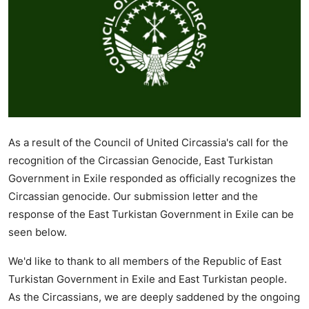
As a result of the Council of United Circassia's call for the
recognition of the Circassian Genocide, East Turkistan
Government in Exile responded as officially recognizes the
Circassian genocide. Our submission letter and the
response of the East Turkistan Government in Exile can be
seen below.
We'd like to thank to all members of the Republic of East
Turkistan Government in Exile and East Turkistan people.
As the Circassians, we are deeply saddened by the ongoing